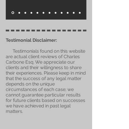
Testimonial Disclaimer:
Testimonials found on this website
are actual client reviews of Charles
Carbone Esq. We appreciate our
clients and their willingness to share
their experiences. Please keep in mind
that the success of any legal matter
depends on the unique
circumstances of each case; we
cannot guarantee particular results
for future clients based on successes
we have achieved in past legal
matters.