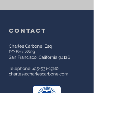
contact
Charles Carbone, Esq.
PO Box 2809
San Francisco, California 94126
Telephone: 415-531-1980
charles@charlescarbone.com