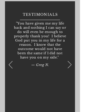
TESTIMONIALS
"You have given me my life
back and nothing I can say or
do will even be enough to
properly thank you! I believe
God put you in my life for a
reason. I know that the
outcome would not have
been the same if I did not
have you on my side."
— Greg N.