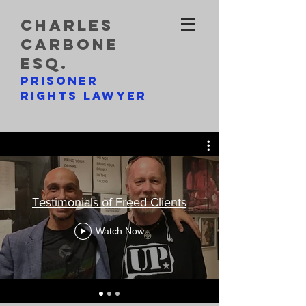
charles
carbone
esq.
prisoner
rights lawyer
Testimonials of Freed Clients
Watch Now