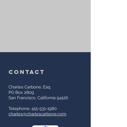
contact
Charles Carbone, Esq.
PO Box 2809
San Francisco, California 94126
Telephone: 415-531-1980
charles@charlescarbone.com