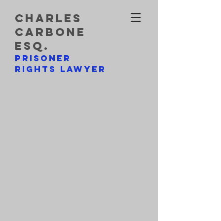
charles
carbone
esq.
prisoner
rights lawyer